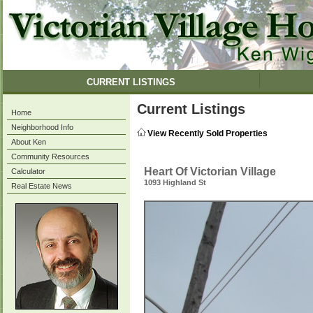
CURRENT LISTINGS
Current Listings
Home
Neighborhood Info
View Recently Sold Properties
About Ken
Community Resources
Heart Of Victorian Village
Calculator
1093 Highland St
Real Estate News