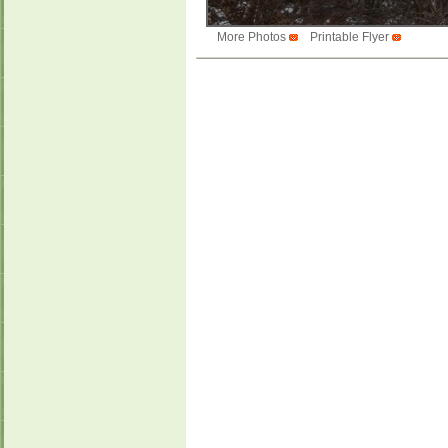
More Photos
Printable Flyer