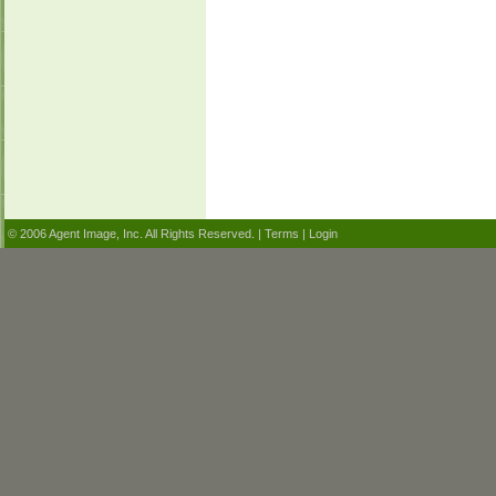
© 2006 Agent Image, Inc. All Rights Reserved. |
Terms
|
Login