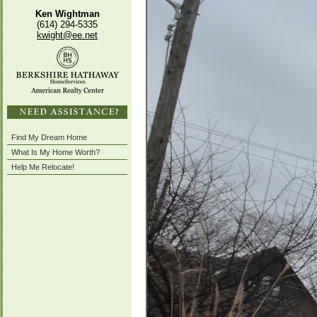
Ken Wightman
(614) 294-5335
kwight@ee.net
Find My Dream Home
What Is My Home Worth?
Help Me Relocate!