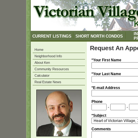
I
CURRENT LISTINGS
SHORT NORTH CONDOS
P
Request An App
Home
Neighborhood Info
*Your First Name
About Ken
Community Resources
*Your Last Name
Calculator
Real Estate News
*E-mail Address
Phone
-
-
*Subject
Comments