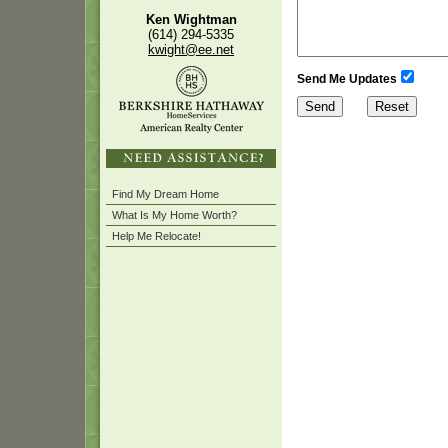
Ken Wightman
(614) 294-5335
kwight@ee.net
Send Me Updates
Find My Dream Home
What Is My Home Worth?
Help Me Relocate!