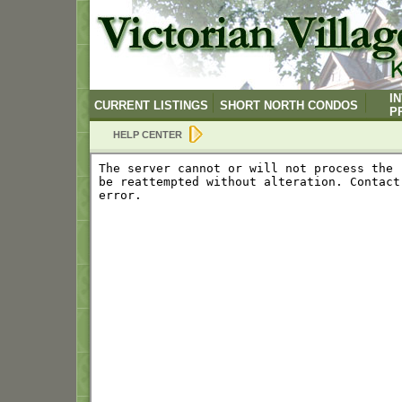
I
CURRENT LISTINGS
SHORT NORTH CONDOS
P
HELP CENTER