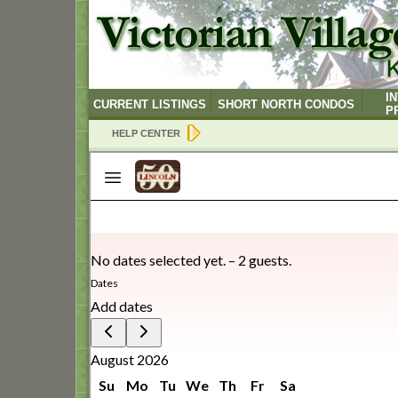
I
CURRENT LISTINGS
SHORT NORTH CONDOS
P
HELP CENTER